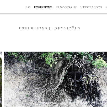
BIO
EXHIBITIONS
FILMOGRAPHY
VIDEOS / DOCS
EXHIBITIONS | EXPOSIÇÕES