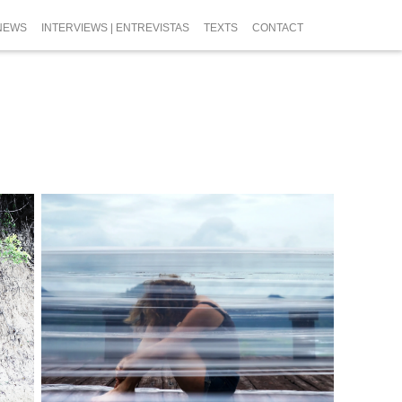
NEWS
INTERVIEWS | ENTREVISTAS
TEXTS
CONTACT